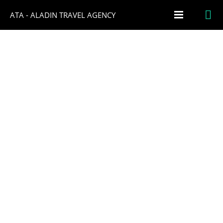
ATA - ALADIN TRAVEL AGENCY
THE BEST FOOD DESTINATIONS IN
ITALY
FEBRUARY 6, 2023
NO COMMENTS
1
Italy is a true paradise for food lovers, and in this article, we’ll
highlight some of the best food destinations in the country.