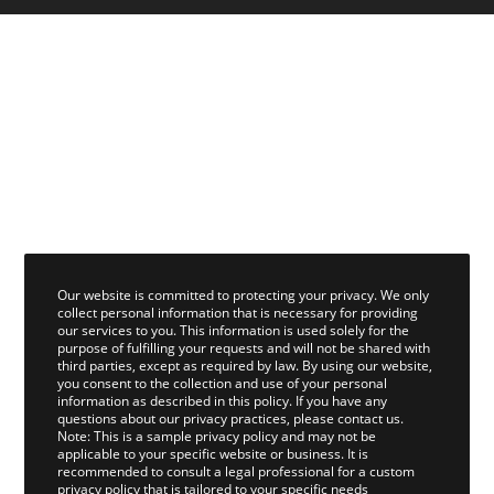
Our website is committed to protecting your privacy. We only
collect personal information that is necessary for providing
our services to you. This information is used solely for the
purpose of fulfilling your requests and will not be shared with
third parties, except as required by law. By using our website,
you consent to the collection and use of your personal
information as described in this policy. If you have any
questions about our privacy practices, please contact us.
Note: This is a sample privacy policy and may not be
applicable to your specific website or business. It is
recommended to consult a legal professional for a custom
privacy policy that is tailored to your specific needs