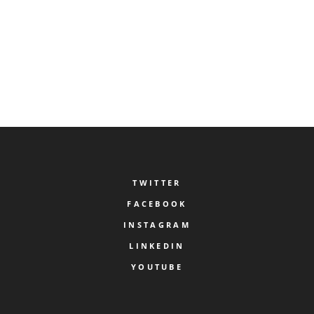
COMMENT.
TWITTER
FACEBOOK
INSTAGRAM
LINKEDIN
YOUTUBE